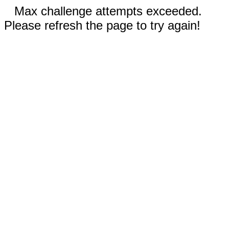
Max challenge attempts exceeded.
Please refresh the page to try again!