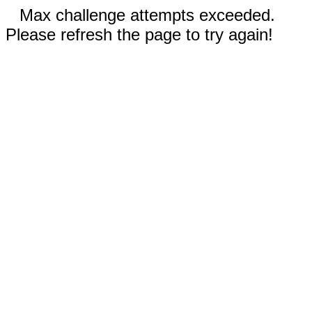
Max challenge attempts exceeded.
Please refresh the page to try again!