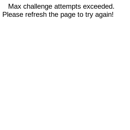
Max challenge attempts exceeded.
Please refresh the page to try again!