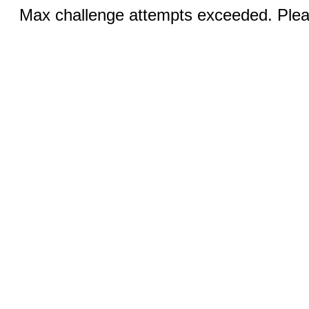
Max challenge attempts exceeded. Pleas