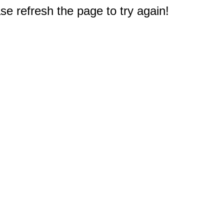
e refresh the page to try again!